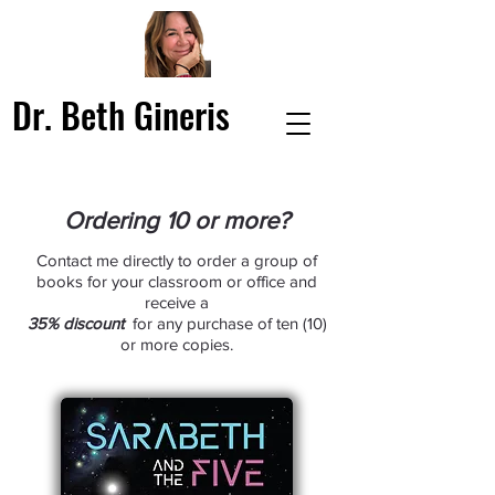
Dr. Beth Gineris
Ordering 10 or more?
Contact me directly to order a group of
books for your classroom or office and
receive a
35% discount
for any purchase of ten (10)
or more copies.