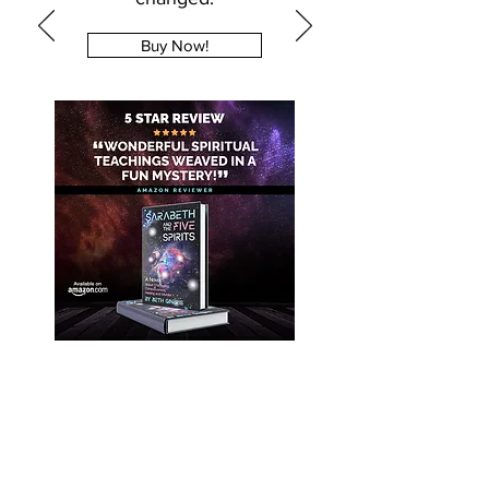
Buy Now!