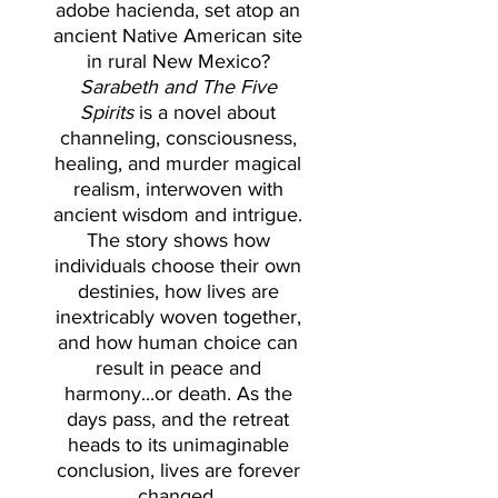
adobe hacienda, set atop an
ancient Native American site
in rural New Mexico?
Sarabeth and The Five
Spirits
is a novel about
channeling, consciousness,
healing, and murder magical
realism, interwoven with
ancient wisdom and intrigue.
The story shows how
individuals choose their own
destinies, how lives are
inextricably woven together,
and how human choice can
result in peace and
harmony...or death. As the
days pass, and the retreat
heads to its unimaginable
conclusion, lives are forever
changed.