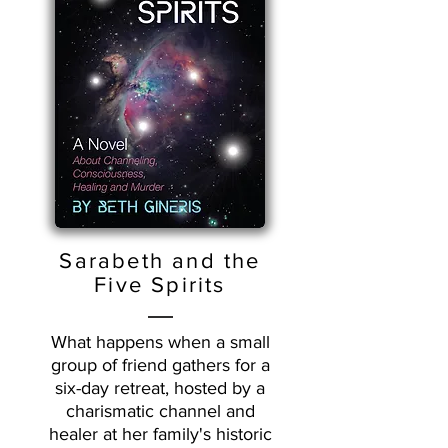
Sarabeth and the
Five Spirits
What happens when a small
group of friend gathers for a
six-day retreat, hosted by a
charismatic channel and
healer at her family's historic