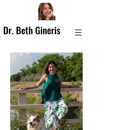
Dr. Beth Gineris