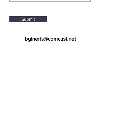
Submit
bgineris@comcast.net
505-362-0056
New Mexico Location
7007 Prospect Place NE
Albuquerque, NM 87110
Arizona Location
2127 E Baseline Rd, Unit 101
Tempe, AZ 85283
Join