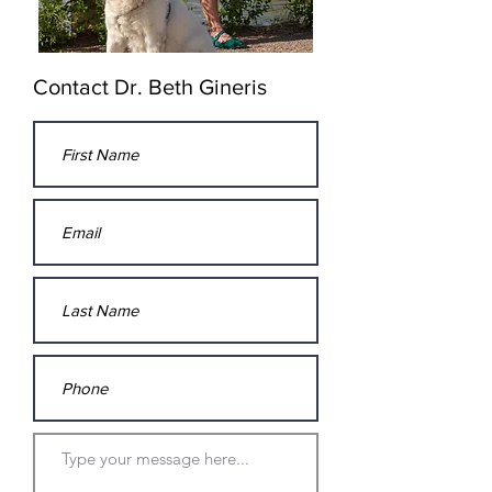
Contact Dr. Beth Gineris