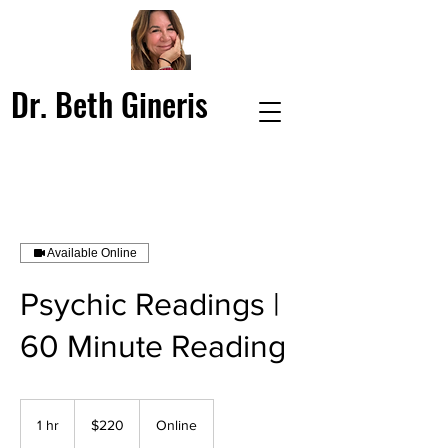
Dr. Beth Gineris
Available Online
Psychic Readings |
60 Minute Reading
220
US
1 hr
1
$220
Online
dollars
h