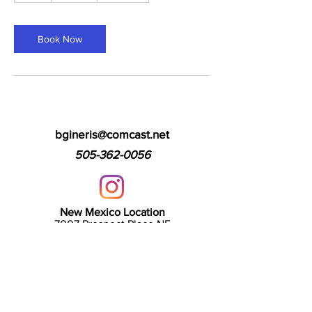
Book Now
bgineris@comcast.net
505-362-0056
New Mexico Location
7007 Prospect Place NE
Albuquerque, NM 87110
Arizona Location
2127 E Baseline Rd, Unit 101
Tempe, AZ 85283